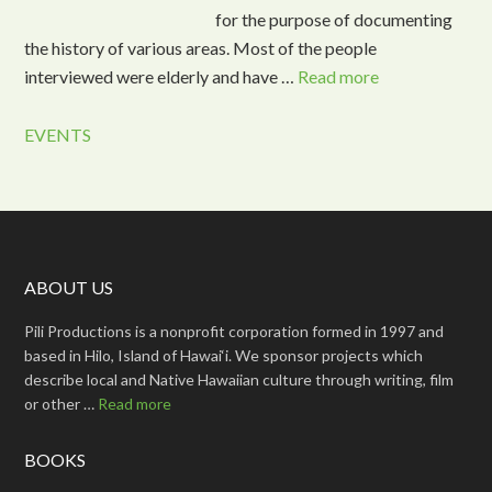
for the purpose of documenting
the history of various areas. Most of the people
interviewed were elderly and have …
Read more
EVENTS
ABOUT US
Pili Productions is a nonprofit corporation formed in 1997 and
based in Hilo, Island of Hawai‘i. We sponsor projects which
describe local and Native Hawaiian culture through writing, film
or other …
Read more
BOOKS