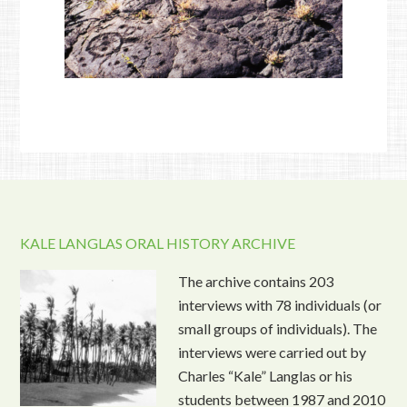
KALE LANGLAS ORAL HISTORY ARCHIVE
The archive contains 203
interviews with 78 individuals (or
small groups of individuals). The
interviews were carried out by
Charles “Kale” Langlas or his
students between 1987 and 2010