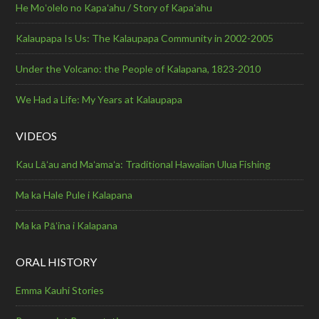
He Moʻolelo no Kapaʻahu / Story of Kapaʻahu
Kalaupapa Is Us: The Kalaupapa Community in 2002-2005
Under the Volcano: the People of Kalapana, 1823-2010
We Had a Life: My Years at Kalaupapa
VIDEOS
Kau Lāʻau and Maʻamaʻa: Traditional Hawaiian Ulua Fishing
Ma ka Hale Pule i Kalapana
Ma ka Pāʻina i Kalapana
ORAL HISTORY
Emma Kauhi Stories