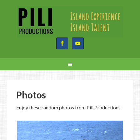
Photos
Enjoy these random photos from Pili Productions.