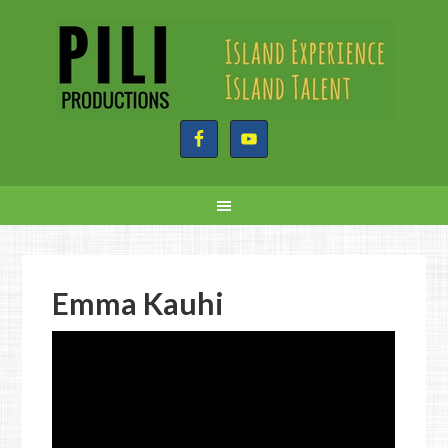
Emma Kauhi