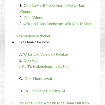
1.
ʻO nā Lā Aʻu E Noho Ana me Koʻu Mau
Kūpuna
2.
ʻO ka ʻOhana
3.
Kaʻu Hoʻi ʻAna E noho me Koʻu Mau Mākua
3.
Ka Holoholo Kahakai
4. ʻO ka Hana a ka Poʻe
A.
ʻO ka ʻOki ʻAna o ka Paʻakai
E.
ʻO ka Poi
I.
Ka ʻIʻo Holoholona me ka Meli
O.
ʻO ka Hana Lawaiʻa
U.
Ka Hana ʻAna i ka Mea ʻAi
5.
ʻO nā Mea Pāʻani a me nā Mea Hana a nā Keiki