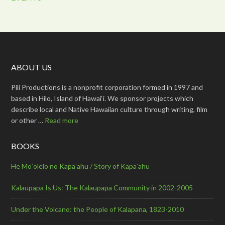
ABOUT US
Pili Productions is a nonprofit corporation formed in 1997 and
based in Hilo, Island of Hawai‘i. We sponsor projects which
describe local and Native Hawaiian culture through writing, film
or other …
Read more
BOOKS
He Moʻolelo no Kapaʻahu / Story of Kapaʻahu
Kalaupapa Is Us: The Kalaupapa Community in 2002-2005
Under the Volcano: the People of Kalapana, 1823-2010