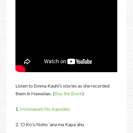
Listen to Emma Kauhi’s stories as she recorded
them in Hawaiian. (
Buy the Book
)
1.
Ho’omana’o No Kapa’ahu
2. ʻO Koʻu Noho ʻana ma Kapaʻahu