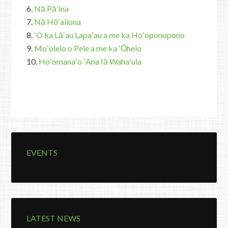
6.
Nā Pāʻina
7.
Nā Hōʻailona
8.
ʻO ka Lāʻau Lapaʻau a me ka Hoʻoponopono
9.
Moʻolelo o Pele a me ka ʻŌhelo
10.
Hoʻomanaʻo ʻAna Iā Wahaʻula
EVENTS
LATEST NEWS