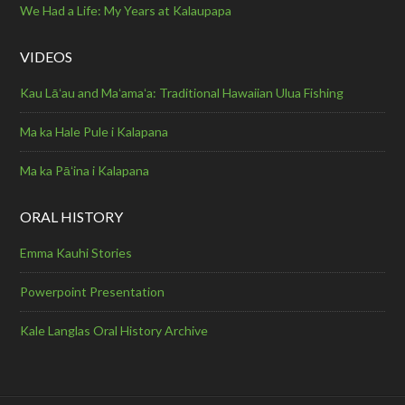
We Had a Life: My Years at Kalaupapa
VIDEOS
Kau Lāʻau and Maʻamaʻa: Traditional Hawaiian Ulua Fishing
Ma ka Hale Pule i Kalapana
Ma ka Pāʻina i Kalapana
ORAL HISTORY
Emma Kauhi Stories
Powerpoint Presentation
Kale Langlas Oral History Archive