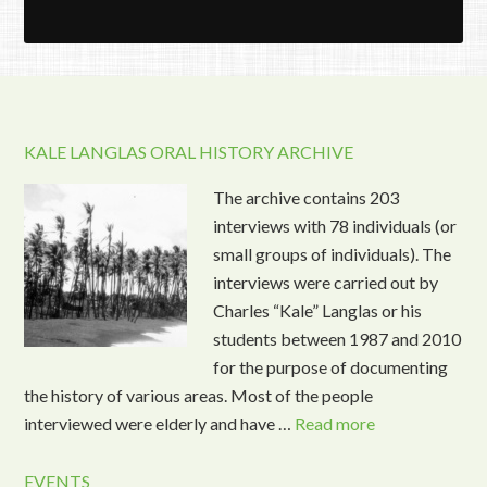
KALE LANGLAS ORAL HISTORY ARCHIVE
The archive contains 203
interviews with 78 individuals (or
small groups of individuals). The
interviews were carried out by
Charles “Kale” Langlas or his
students between 1987 and 2010
for the purpose of documenting
the history of various areas. Most of the people
interviewed were elderly and have …
Read more
EVENTS